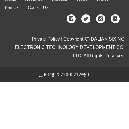
Join Us
Contact Us
Private Policy | Copyright(C) DALIAN SIXING
ELECTRONIC TECHNOLOGY DEVELOPMENT CO,
LTD. All Rights Reserved
辽ICP备2022000217号-1